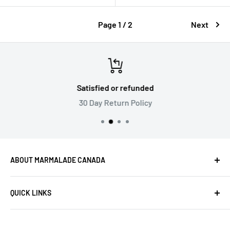
Page 1 / 2
Next
Satisfied or refunded
30 Day Return Policy
ABOUT MARMALADE CANADA
Marmalade is Canada's best source for Musical
QUICK LINKS
Instruments & Electronics. We’re committed to
offering the industry's top brands at competitive prices
Products
and providing exceptional customer service.
Privacy Policy