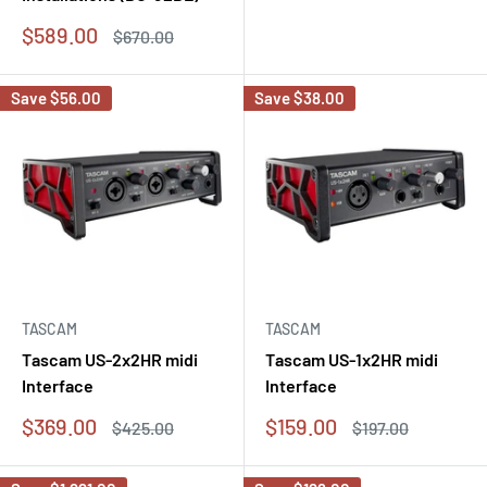
price
price
Sale
$589.00
Regular
$670.00
price
price
Save
$56.00
Save
$38.00
TASCAM
TASCAM
Tascam US-2x2HR midi
Tascam US-1x2HR midi
Interface
Interface
Sale
Sale
$369.00
$159.00
Regular
Regular
$425.00
$197.00
price
price
price
price