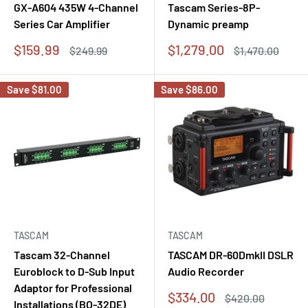
GX-A604 435W 4-Channel
Tascam Series-8P-
Series Car Amplifier
Dynamic preamp
Sale
Sale
$159.99
$1,279.00
Regular
Regular
$249.99
$1,470.00
price
price
price
price
Save
$81.00
Save
$86.00
TASCAM
TASCAM
Tascam 32-Channel
TASCAM DR-60DmkII DSLR
Euroblock to D-Sub Input
Audio Recorder
Adaptor for Professional
Sale
$334.00
Regular
$420.00
Installations (BO-32DE)