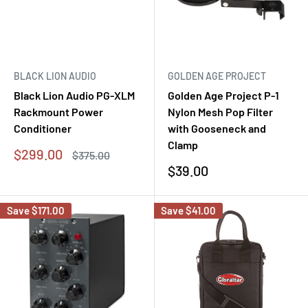
BLACK LION AUDIO
GOLDEN AGE PROJECT
Black Lion Audio PG-XLM
Golden Age Project P-1
Rackmount Power
Nylon Mesh Pop Filter
Conditioner
with Gooseneck and
Clamp
Sale
$299.00
Regular
$375.00
price
price
Sale
$39.00
price
Save
$171.00
Save
$41.00