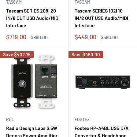
TASCAM
TASCAM
Tascam SERIES 208i 20
Tascam SERIES 102i 10
IN/8 OUT USB Audio/MIDI
IN/2 OUT USB Audio/MIDI
Interface
Interface
Sale
Sale
$719.00
$449.00
Regular
Regular
$890.00
$560.00
price
price
price
price
Save
$402.75
Save
$450.00
RDL
FOSTEX
Radio Design Labs 3.5W
Fostex HP-A4BL USB D/A
Decora Power Amplifier
Converter & Headphone