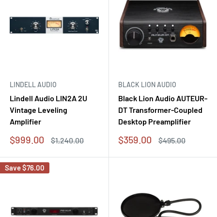
LINDELL AUDIO
BLACK LION AUDIO
Lindell Audio LIN2A 2U
Black Lion Audio AUTEUR-
Vintage Leveling
DT Transformer-Coupled
Amplifier
Desktop Preamplifier
Sale
Sale
$999.00
$359.00
Regular
Regular
$1,240.00
$495.00
price
price
price
price
Save
$76.00