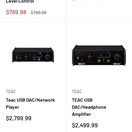
Level Control
price
price
Sale
$769.98
Regular
$769.99
price
price
TEAC
TEAC
Teac USB DAC/Network
TEAC USB
Player
DAC/Headphone
Amplifier
Sale
$2,799.99
price
Sale
$2,499.99
price