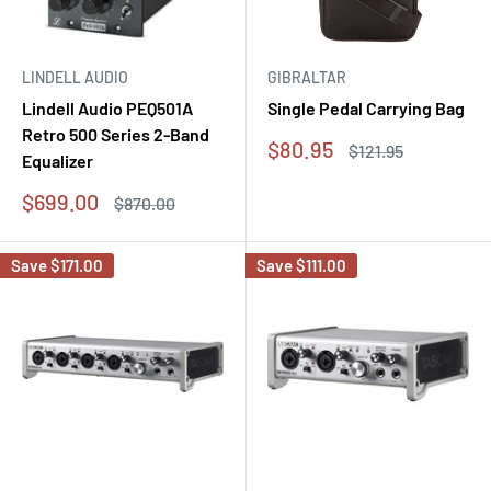
LINDELL AUDIO
GIBRALTAR
Lindell Audio PEQ501A
Single Pedal Carrying Bag
Retro 500 Series 2-Band
Sale
$80.95
Regular
$121.95
Equalizer
price
price
Sale
$699.00
Regular
$870.00
price
price
Save
$171.00
Save
$111.00