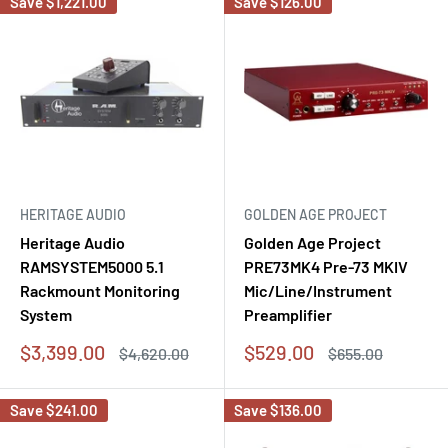
Save
$1,221.00
Save
$126.00
HERITAGE AUDIO
GOLDEN AGE PROJECT
Heritage Audio
Golden Age Project
RAMSYSTEM5000 5.1
PRE73MK4 Pre-73 MKIV
Rackmount Monitoring
Mic/Line/Instrument
System
Preamplifier
Sale
Sale
$3,399.00
$529.00
Regular
Regular
$4,620.00
$655.00
price
price
price
price
Save
$241.00
Save
$136.00