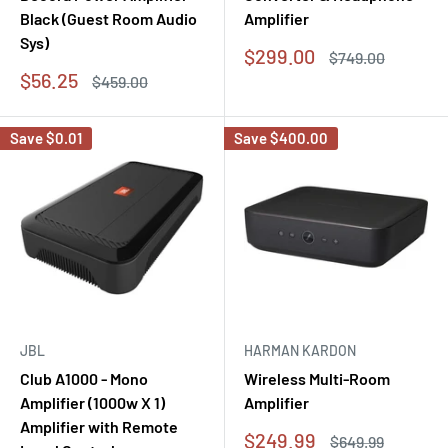
Black (Guest Room Audio
Amplifier
Sys)
Sale
$299.00
Regular
$749.00
price
price
Sale
$56.25
Regular
$459.00
price
price
Save
$0.01
Save
$400.00
JBL
HARMAN KARDON
Club A1000 - Mono
Wireless Multi-Room
Amplifier (1000w X 1)
Amplifier
Amplifier with Remote
Sale
$249.99
Regular
$649.99