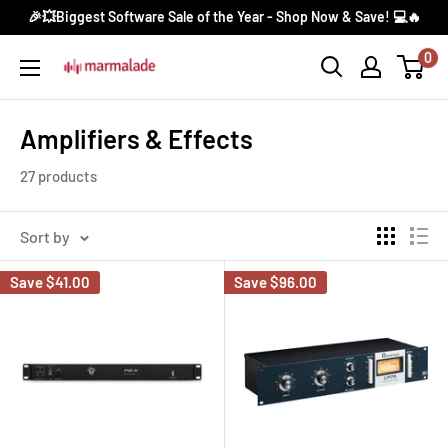
Skip
🎉💥Biggest Software Sale of the Year - Shop Now & Save! 💻🔥
to
0
Marmalade
content
Canada
Amplifiers & Effects
27 products
Sort by
Save
$41.00
Save
$96.00