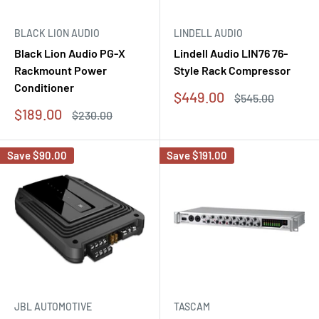
BLACK LION AUDIO
LINDELL AUDIO
Black Lion Audio PG-X
Lindell Audio LIN76 76-
Rackmount Power
Style Rack Compressor
Conditioner
Sale
$449.00
Regular
$545.00
price
price
Sale
$189.00
Regular
$230.00
price
price
Save
$90.00
Save
$191.00
JBL AUTOMOTIVE
TASCAM