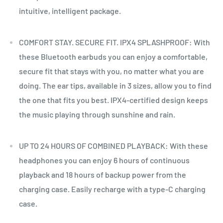
intuitive, intelligent package.
COMFORT STAY. SECURE FIT. IPX4 SPLASHPROOF: With
these Bluetooth earbuds you can enjoy a comfortable,
secure fit that stays with you, no matter what you are
doing. The ear tips, available in 3 sizes, allow you to find
the one that fits you best. IPX4-certified design keeps
the music playing through sunshine and rain.
UP TO 24 HOURS OF COMBINED PLAYBACK: With these
headphones you can enjoy 6 hours of continuous
playback and 18 hours of backup power from the
charging case. Easily recharge with a type-C charging
case.