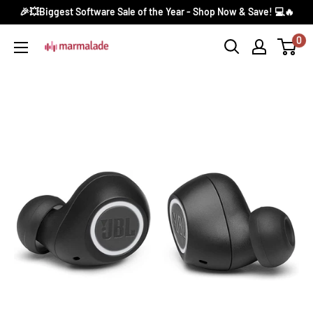
Skip
🎉💥Biggest Software Sale of the Year - Shop Now & Save! 💻🔥
to
0
Marmalade
content
Canada