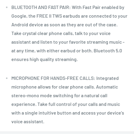
BLUETOOTH AND FAST PAIR: With Fast Pair enabled by
Google, the FREE II TWS earbuds are connected to your
Android device as soon as they are out of the case.
Take crystal clear phone calls, talk to your voice
assistant and listen to your favorite streaming music -
at any time, with either earbud or both. Bluetooth 5.0
ensures high quality streaming.
MICROPHONE FOR HANDS-FREE CALLS: Integrated
microphone allows for clear phone calls. Automatic
stereo-mono mode switching for a natural call
experience. Take full control of your calls and music
with a single intuitive button and access your device's
voice assistant.