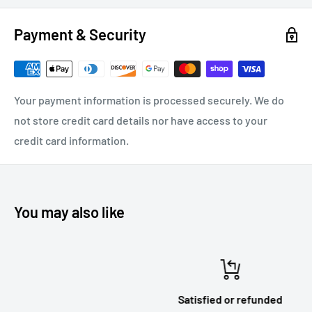
Payment & Security
Your payment information is processed securely. We do
not store credit card details nor have access to your
credit card information.
You may also like
Satisfied or refunded