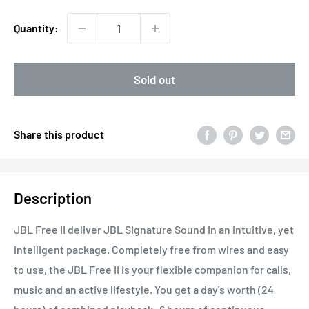
Quantity:
Sold out
Share this product
Description
JBL Free II deliver JBL Signature Sound in an intuitive, yet
intelligent package. Completely free from wires and easy
to use, the JBL Free II is your flexible companion for calls,
music and an active lifestyle. You get a day's worth (24