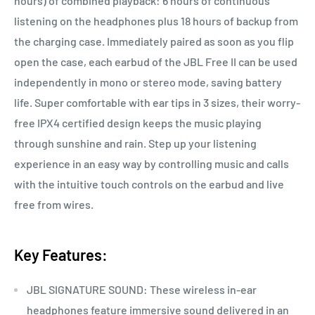
hours) of combined playback: 6 hours of continuous
listening on the headphones plus 18 hours of backup from
the charging case. Immediately paired as soon as you flip
open the case, each earbud of the JBL Free II can be used
independently in mono or stereo mode, saving battery
life. Super comfortable with ear tips in 3 sizes, their worry-
free IPX4 certified design keeps the music playing
through sunshine and rain. Step up your listening
experience in an easy way by controlling music and calls
with the intuitive touch controls on the earbud and live
free from wires.
Key Features:
JBL SIGNATURE SOUND: These wireless in-ear
headphones feature immersive sound delivered in an