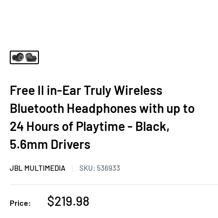
Free II in-Ear Truly Wireless
Bluetooth Headphones with up to
24 Hours of Playtime - Black,
5.6mm Drivers
JBL MULTIMEDIA
SKU:
536933
Sale
$219.98
Price:
price