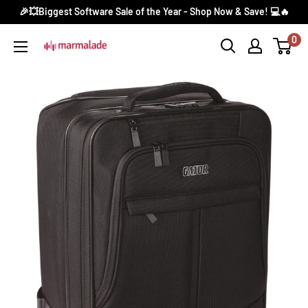
Skip
🎉💥Biggest Software Sale of the Year - Shop Now & Save! 💻🔥
to
0
Marmalade
content
Canada