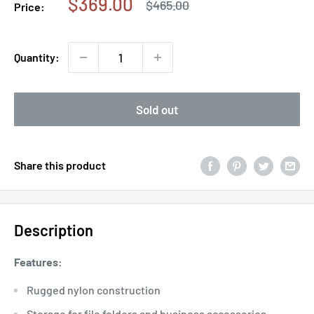
Sale
$369.00
Regular
$465.00
Price:
price
price
Quantity:
Sold out
Share this product
Description
Features:
Rugged nylon construction
Storage for file folders and business accessories