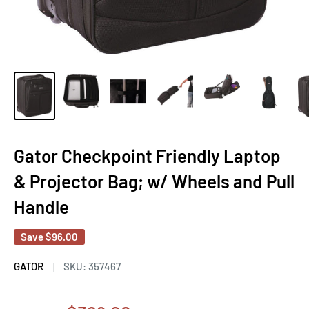
Gator Checkpoint Friendly Laptop
& Projector Bag; w/ Wheels and Pull
Handle
Save
$96.00
GATOR
SKU:
357467