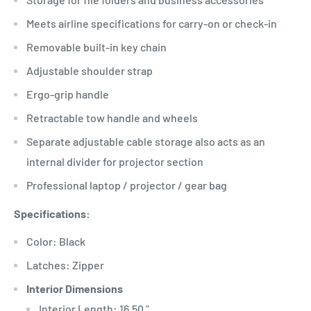
Meets airline specifications for carry-on or check-in
Removable built-in key chain
Adjustable shoulder strap
Ergo-grip handle
Retractable tow handle and wheels
Separate adjustable cable storage also acts as an
internal divider for projector section
Professional laptop / projector / gear bag
Specifications:
Color: Black
Latches: Zipper
Interior Dimensions
Interior Length: 16.50 "