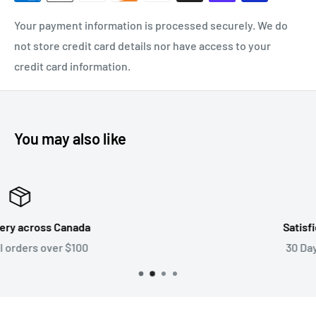
Your payment information is processed securely. We do
not store credit card details nor have access to your
credit card information.
You may also like
Satisfied or refunded
30 Day Return Policy