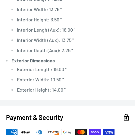
Interior Width: 13.75 "
Interior Height: 3.50 "
Interior Lengh (Aux): 16.00 "
Interior Width (Aux): 13.75 "
Interior Depth (Aux): 2.25 "
Exterior Dimensions
Exterior Length: 19.00 "
Exterior Width: 10.50 "
Exterior Height: 14.00 "
Payment & Security